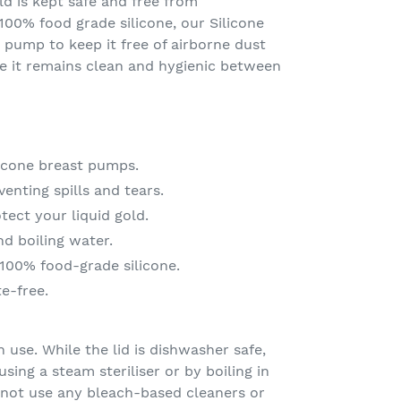
ld is kept safe and free from
00% food grade silicone, our Silicone
 pump to keep it free of airborne dust
re it remains clean and hygienic between
icone breast pumps.
enting spills and tears.
ect your liquid gold.
d boiling water.
100% food-grade silicone.
e-free.
 use. While the lid is dishwasher safe,
ing a steam steriliser or by boiling in
 not use any bleach-based cleaners or