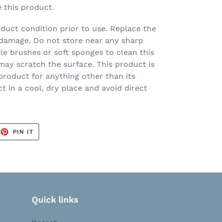
e this product.
duct condition prior to use. Replace the
of damage. Do not store near any sharp
tle brushes or soft sponges to clean this
ay scratch the surface. This product is
 product for anything other than its
t in a cool, dry place and avoid direct
EET
PIN
PIN IT
ON
TTER
PINTEREST
Quick links