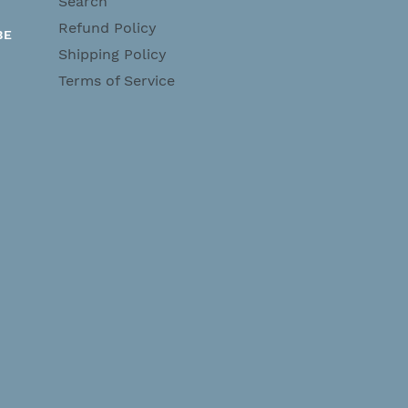
Search
Refund Policy
BE
Shipping Policy
Terms of Service