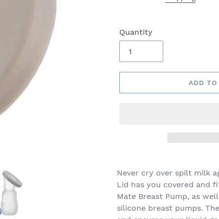
Quantity
ADD TO
Never cry over spilt milk 
Lid has you covered and fi
Mate Breast Pump, as wel
silicone breast pumps. The 