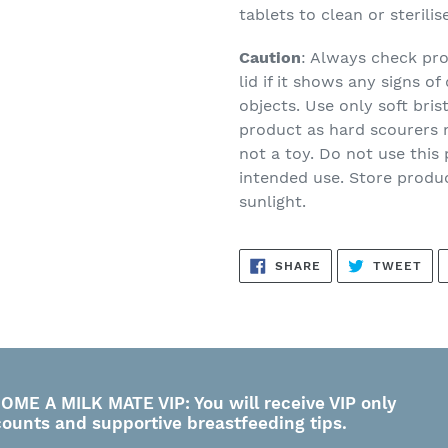
tablets to clean or sterilis
Caution
: Always check pro
lid if it shows any signs 
objects. Use only soft bris
product as hard scourers m
not a toy. Do not use this
intended use. Store produc
sunlight.
SHARE
TW
SHARE
TWEET
ON
ON
FACEBOOK
TWI
OME A MILK MATE VIP: You will receive VIP only
counts and supportive breastfeeding tips.