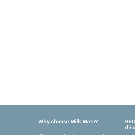
Why choose Milk Mate?
BEC
dis