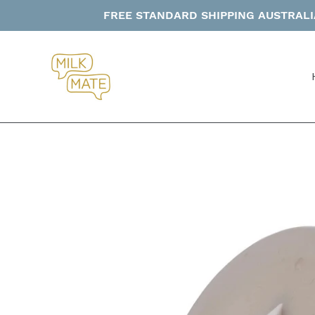
Skip
FREE STANDARD SHIPPING AUSTRALIA
to
content