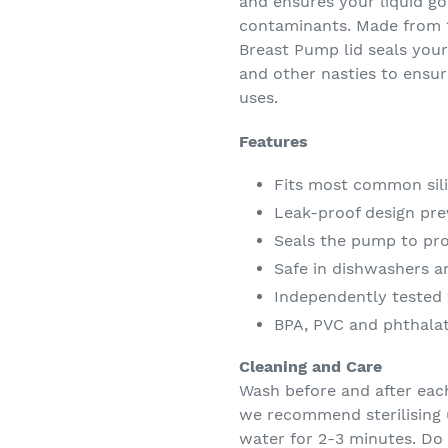
and ensures your liquid go
contaminants. Made from 1
Breast Pump lid seals your
and other nasties to ensu
uses.
Features
Fits most common sil
Leak-proof design prev
Seals the pump to prot
Safe in dishwashers an
Independently tested 
BPA, PVC and phthalat
Cleaning and Care
Wash before and after each
we recommend sterilising us
water for 2-3 minutes. Do