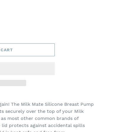
 CART
again! The Milk Mate Silicone Breast Pump
ts securely over the top of your Milk
l as most other common brands of
lid protects against accidental spills