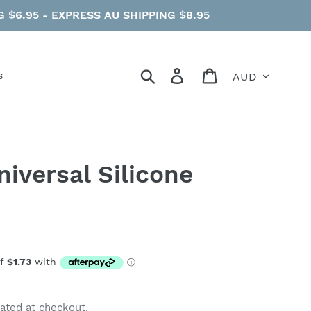
$6.95 - EXPRESS AU SHIPPING $8.95
Currency
Search
Log in
Cart
s
iversal Silicone
ated at checkout.