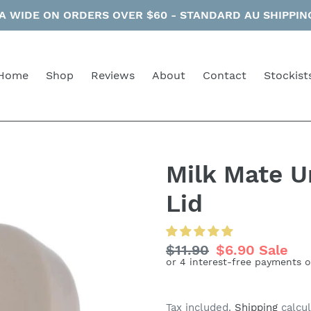
 WIDE ON ORDERS OVER $60 - STANDARD AU SHIPPING 
Home
Shop
Reviews
About
Contact
Stockist
Milk Mate Un
Lid
Regular
$11.90
Sale
$6.90
Sale
price
price
Tax included.
Shipping
calcul