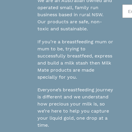
We are an Australian owned and
operated small, family run
business based in rural NSW.
Our products are safe, non-
toxic and sustainable.
If you’re a breastfeeding mum or
mum to be, trying to
successfully breastfeed, express
and build a milk stash then Milk
Mate products are made
specially for you.
Everyone’s breastfeeding journey
is different and we understand
how precious your milk is, so
we’re here to help you capture
your liquid gold, one drop at a
time.